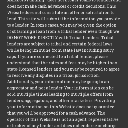
does not make cash advances or credit decisions. This
Website does not constitute an offer or solicitation to
lend. This site will submit the information you provide
to a lender. In some cases, you may be given the option
of obtaining a loan from a tribal lender even though we
DO NOT WORK DIRECTLY with Tribal Lenders. Tribal
lenders are subject to tribal and certain federal laws
while being immune from state law including usury
caps. If you are connected to a tribal lender, please
understand that the rates and fees may be higher than
state-licensed lenders and you may be required to agree
to resolve any disputes in a tribal jurisdiction.
Additionally, your information may be going to an
aggregator and not a lender. Your information can be
sold multiple times leading to multiple offers from
lenders, aggregators, and other marketers. Providing
your information on this Website does not guarantee
that you will be approved for a cash advance. The
operator of this Website is not an agent, representative
or broker of any lender and does not endorse or charge