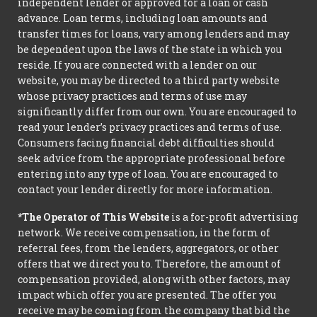
independent lender or approved for a loan or cash
advance. Loan terms, including loan amounts and
transfer times for loans, vary among lenders and may
be dependent upon the laws of the state in which you
reside. If you are connected with a lender on our
website, you may be directed to a third party website
whose privacy practices and terms of use may
significantly differ from our own. You are encouraged to
read your lender’s privacy practices and terms of use.
Consumers facing financial debt difficulties should
seek advice from the appropriate professional before
entering into any type of loan. You are encouraged to
contact your lender directly for more information.
*The Operator of This Website
is a for-profit advertising
network. We receive compensation, in the form of
referral fees, from the lenders, aggregators, or other
offers that we direct you to. Therefore, the amount of
compensation provided, along with other factors, may
impact which offer you are presented. The offer you
receive may be coming from the company that bid the