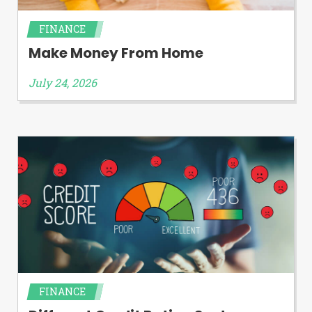
FINANCE
Make Money From Home
July 24, 2026
FINANCE