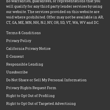
no warranties, guarantees, or representations that you
will qualify for any third party lender services by using
our website. The services provided on this website are
void where prohibited. Offer may not be available in AR,
CT, GA, ME, MN, NH, NJ, NY, OR, SD, VT, WA, WV and DC.
Terms & Conditions
Privacy Policy
California Privacy Notice
E-Consent
Responsible Lending
Unsubscribe
Do Not Share or Sell My Personal Information
Privacy Rights Request Form
Right to Opt Out of Profiling
Right to Opt Out of Targeted Advertising