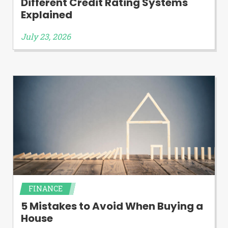
Different Credit Rating Systems
Explained
July 23, 2026
FINANCE
5 Mistakes to Avoid When Buying a
House