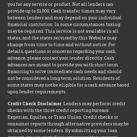
you for any service or product. Not all lenders can
provide up to $1,000. Cash transfer times may vary
between lenders and may depend on your individual
financial institution. In some circumstances faxing
may be required. This service is not available in all
states, and the states serviced by this Website may
change from time to time and without notice. For
details, questions or concerns regarding your cash
advance, please contact your lender directly. Cash
advances are meant to provide you with short term
financing to solve immediate cash needs and should
not be considered a long term solution. Residents of
some states may not be eligible for a cash advance based
upon lender requirements.
Credit Check Disclaimer:
Lenders may perform credit
checks with the three credit reporting bureaus:
Experian, Equifax, or Trans Union. Credit checks or
consumer reports through alternative providers may be
obtained by some lenders. By submitting your loan