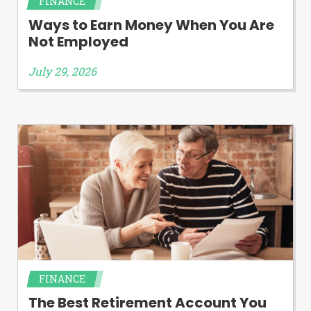
FINANCE
Ways to Earn Money When You Are
Not Employed
July 29, 2026
FINANCE
The Best Retirement Account You