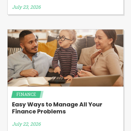
July 23, 2026
FINANCE
Easy Ways to Manage All Your
Finance Problems
July 22, 2026