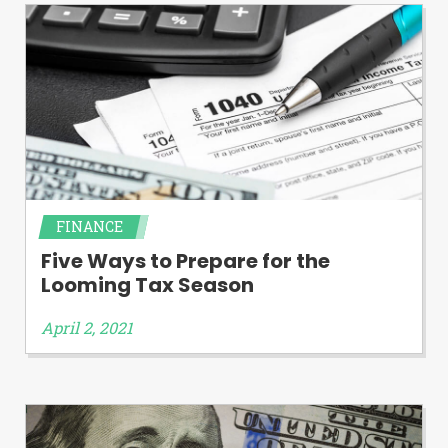
FINANCE
Five Ways to Prepare for the
Looming Tax Season
April 2, 2021