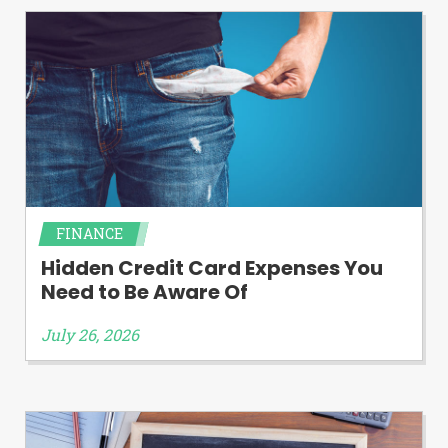
FINANCE
Hidden Credit Card Expenses You
Need to Be Aware Of
July 26, 2026