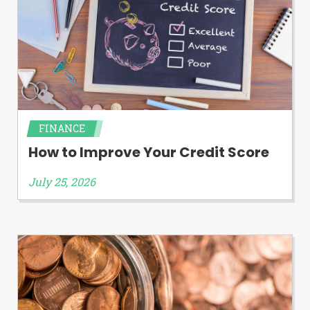
FINANCE
How to Improve Your Credit Score
July 25, 2026