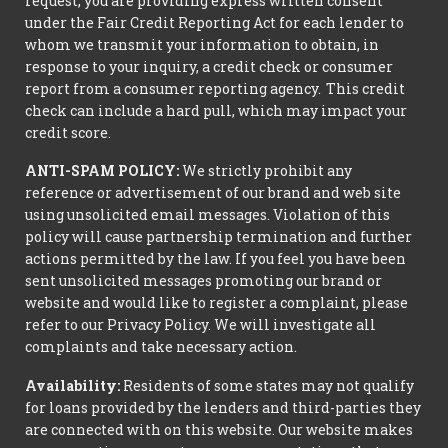
request, you are providing express written consent
under the Fair Credit Reporting Act for each lender to
whom we transmit your information to obtain, in
response to your inquiry, a credit check or consumer
report from a consumer reporting agency. This credit
check can include a hard pull, which may impact your
credit score.
ANTI-SPAM POLICY:
We strictly prohibit any
reference or advertisement of our brand and web site
using unsolicited email messages. Violation of this
policy will cause partnership termination and further
actions permitted by the law. If you feel you have been
sent unsolicited messages promoting our brand or
website and would like to register a complaint, please
refer to our Privacy Policy. We will investigate all
complaints and take necessary action.
Availability:
Residents of some states may not qualify
for loans provided by the lenders and third-parties they
are connected with on this website. Our website makes