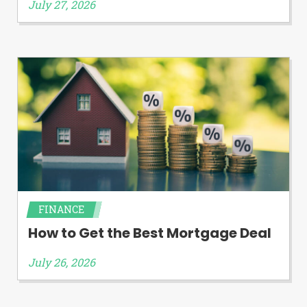
July 27, 2026
FINANCE
How to Get the Best Mortgage Deal
July 26, 2026