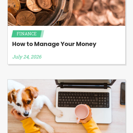
FINANCE
How to Manage Your Money
July 24, 2026