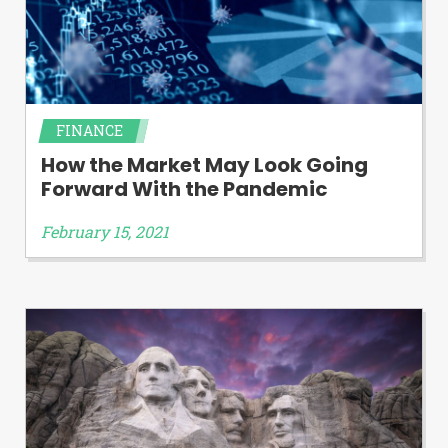
FINANCE
How the Market May Look Going
Forward With the Pandemic
February 15, 2021