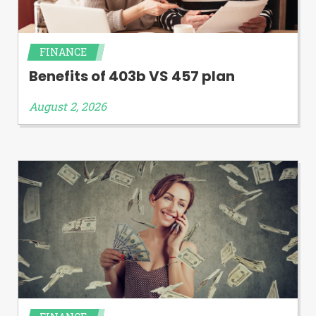
FINANCE
Benefits of 403b VS 457 plan
August 2, 2026