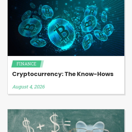
FINANCE
Cryptocurrency: The Know-Hows
August 4, 2026