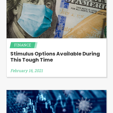
FINANCE
Stimulus Options Available During
This Tough Time
February 16, 2021