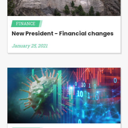
FINANCE
New President - Financial changes
January 25, 2021