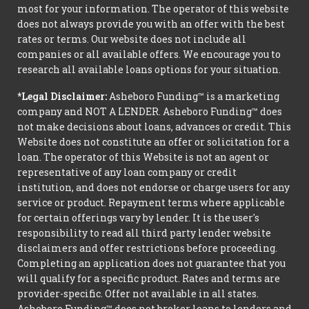
most for your information. The operator of this website
does not always provide you with an offer with the best
rates or terms. Our website does not include all
companies or all available offers. We encourage you to
research all available loans options for your situation.
*Legal Disclaimer:
Asheboro Funding™ is a marketing
company and NOT A LENDER. Asheboro Funding™ does
not make decisions about loans, advances or credit. This
Website does not constitute an offer or solicitation for a
loan. The operator of this Website is not an agent or
representative of any loan company or credit
institution, and does not endorse or charge users for any
service or product. Repayment terms where applicable
for certain offerings vary by lender. It is the user's
responsibility to read all third party lender website
disclaimers and offer restrictions before proceeding.
Completing an application does not guarantee that you
will qualify for a specific product. Rates and terms are
provider-specific. Offer not available in all states.
Asheboro Funding™ does not broker loans to lenders and