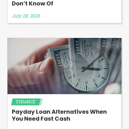
Don’t Know Of
July 28, 2026
FINANCE
Payday Loan Alternatives When
You Need Fast Cash