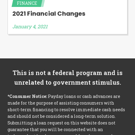
FINANCE
2021 Financial Changes
January 4, 2021
This is not a federal program and is
unrelated to government stimulus.
*Consumer Notice:
Payday loans or cash advances are
made for the purpose of assisting consumers with
short-term financing to resolve immediate cash needs
and should not be considered a long-term solution.
Submitting a loan request on this website does not
guarantee that you will be connected with an