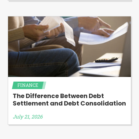
FINANCE
The Difference Between Debt
Settlement and Debt Consolidation
July 21, 2026