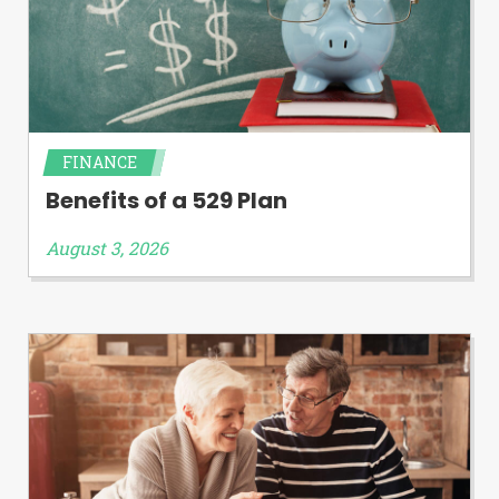
FINANCE
Benefits of a 529 Plan
August 3, 2026