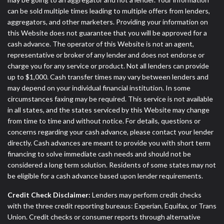
can be sold multiple times leading to multiple offers from lenders,
aggregators, and other marketers. Providing your information on
this Website does not guarantee that you will be approved for a
cash advance. The operator of this Website is not an agent,
representative or broker of any lender and does not endorse or
charge you for any service or product. Not all lenders can provide
up to $1,000. Cash transfer times may vary between lenders and
may depend on your individual financial institution. In some
circumstances faxing may be required. This service is not available
in all states, and the states serviced by this Website may change
from time to time and without notice. For details, questions or
concerns regarding your cash advance, please contact your lender
directly. Cash advances are meant to provide you with short term
financing to solve immediate cash needs and should not be
considered a long term solution. Residents of some states may not
be eligible for a cash advance based upon lender requirements.
Credit Check Disclaimer:
Lenders may perform credit checks
with the three credit reporting bureaus: Experian, Equifax, or Trans
Union. Credit checks or consumer reports through alternative