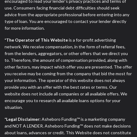
ANTI-SPAM POLICY:
We strictly prohibit any
encouraged to read your lender’s privacy practices and terms of
reference or advertisement of our brand and web
use. Consumers facing financial debt difficulties should seek
site using unsolicited email messages. Violation of
advice from the appropriate professional before entering into any
this policy will cause partnership termination and
type of loan. You are encouraged to contact your lender directly
further actions permitted by the law. If you feel you
for more information.
have been sent unsolicited messages promoting our
*The Operator of This Website
is a for-profit advertising
brand or website and would like to register a
network. We receive compensation, in the form of referral fees,
complaint, please refer to our Privacy Policy. We
from the lenders, aggregators, or other offers that we direct you
will investigate all complaints and take necessary
to. Therefore, the amount of compensation provided, along with
action.
other factors, may impact which offer you are presented. The offer
you receive may be coming from the company that bid the most for
Availability:
Residents of some states may not
your information. The operator of this website does not always
qualify for loans provided by the lenders and third-
provide you with an offer with the best rates or terms. Our
parties they are connected with on this website. Our
website does not include all companies or all available offers. We
website makes no warranties, guarantees, or
encourage you to research all available loans options for your
representations that you will qualify for any third
situation.
party lender services by using our website. The
services provided on this website are void where
*Legal Disclaimer:
Asheboro Funding™ is a marketing company
prohibited. Offer may not be available in AR, CT,
and NOT A LENDER. Asheboro Funding™ does not make decisions
GA, ME, MN, NH, NJ, NY, OR, SD, VT, WA, WV and
about loans, advances or credit. This Website does not constitute
DC.