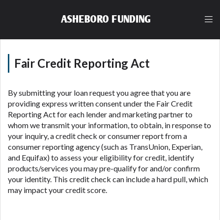
lender, please understand that the rates and fees
may be higher than state-licensed lenders and you
ASHEBORO FUNDING
may be required to agree to resolve any disputes in
a tribal jurisdiction. Additionally, your information
may be going to an aggregator and not a lender.
Your information can be sold multiple times leading
Fair Credit Reporting Act
to multiple offers from lenders, aggregators, and
other marketers. Providing your information on this
Website does not guarantee that you will be
By submitting your loan request you agree that you are
approved for a cash advance. The operator of this
providing express written consent under the Fair Credit
Website is not an agent, representative or broker of
Reporting Act for each lender and marketing partner to
any lender and does not endorse or charge you for
whom we transmit your information, to obtain, in response to
any service or product. Not all lenders can provide
your inquiry, a credit check or consumer report from a
up to $1,000. Cash transfer times may vary between
consumer reporting agency (such as TransUnion, Experian,
lenders and may depend on your individual financial
and Equifax) to assess your eligibility for credit, identify
institution. In some circumstances faxing may be
products/services you may pre-qualify for and/or confirm
required. This service is not available in all states,
your identity. This credit check can include a hard pull, which
and the states serviced by this Website may change
may impact your credit score.
from time to time and without notice. For details,
questions or concerns regarding your cash advance,
please contact your lender directly. Cash advances