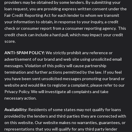
providers may be obtained by some lenders. By submitting your
loan request, you are providing express written consent under the
Fair Credit Reporting Act for each lender to whom we transmit
your information to obtain, in response to your inquiry, a credit
check or consumer report from a consumer reporting agency. This
credit check can include a hard pull, which may impact your credit
score.
ANTI-SPAM POLICY:
We strictly prohibit any reference or
advertisement of our brand and web site using unsolicited email
messages. Violation of this policy will cause partnership
termination and further actions permitted by the law. If you feel
you have been sent unsolicited messages promoting our brand or
website and would like to register a complaint, please refer to our
Privacy Policy. We will investigate all complaints and take
necessary action.
Availability:
Residents of some states may not qualify for loans
provided by the lenders and third-parties they are connected with
on this website. Our website makes no warranties, guarantees, or
representations that you will qualify for any third party lender