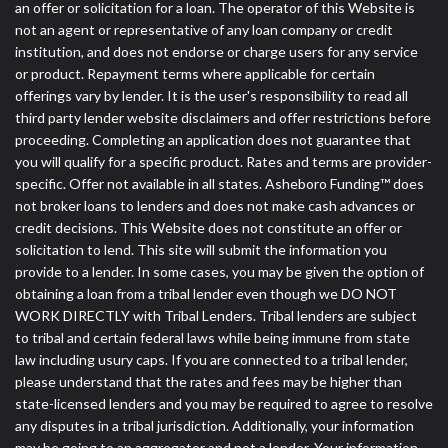
an offer or solicitation for a loan. The operator of this Website is
not an agent or representative of any loan company or credit
institution, and does not endorse or charge users for any service
or product. Repayment terms where applicable for certain
offerings vary by lender. It is the user's responsibility to read all
third party lender website disclaimers and offer restrictions before
proceeding. Completing an application does not guarantee that
you will qualify for a specific product. Rates and terms are provider-
specific. Offer not available in all states. Asheboro Funding™ does
not broker loans to lenders and does not make cash advances or
credit decisions. This Website does not constitute an offer or
solicitation to lend. This site will submit the information you
provide to a lender. In some cases, you may be given the option of
obtaining a loan from a tribal lender even though we DO NOT
WORK DIRECTLY with Tribal Lenders. Tribal lenders are subject
to tribal and certain federal laws while being immune from state
law including usury caps. If you are connected to a tribal lender,
please understand that the rates and fees may be higher than
state-licensed lenders and you may be required to agree to resolve
any disputes in a tribal jurisdiction. Additionally, your information
may be going to an aggregator and not a lender. Your information