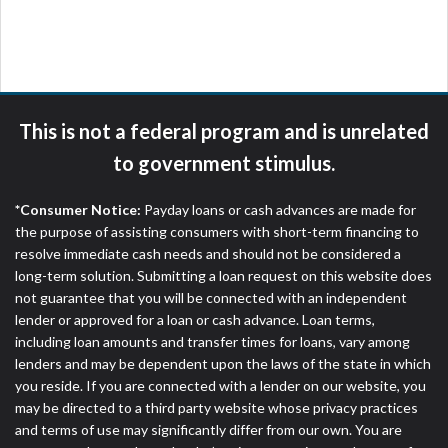
are meant to provide you with short term financing
to solve immediate cash needs and should not be
considered a long term solution. Residents of some
states may not be eligible for a cash advance based
upon lender requirements.
This is not a federal program and is unrelated
Credit Check Disclaimer:
Lenders may perform
to government stimulus.
credit checks with the three credit reporting
bureaus: Experian, Equifax, or Trans Union. Credit
*Consumer Notice:
Payday loans or cash advances are made for
checks or consumer reports through alternative
the purpose of assisting consumers with short-term financing to
providers may be obtained by some lenders. By
resolve immediate cash needs and should not be considered a
submitting your loan request, you are providing
long-term solution. Submitting a loan request on this website does
express written consent under the Fair Credit
not guarantee that you will be connected with an independent
Reporting Act for each lender to whom we transmit
lender or approved for a loan or cash advance. Loan terms,
your information to obtain, in response to your
including loan amounts and transfer times for loans, vary among
inquiry, a credit check or consumer report from a
lenders and may be dependent upon the laws of the state in which
consumer reporting agency. This credit check can
you reside. If you are connected with a lender on our website, you
include a hard pull, which may impact your credit
may be directed to a third party website whose privacy practices
score.
and terms of use may significantly differ from our own. You are