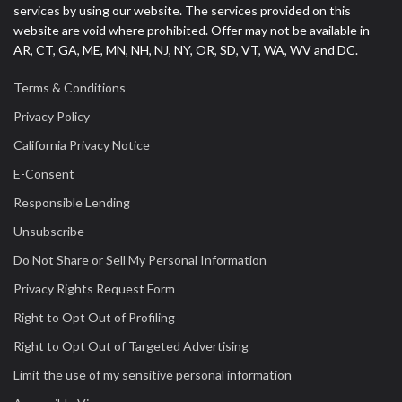
services by using our website. The services provided on this
website are void where prohibited. Offer may not be available in
AR, CT, GA, ME, MN, NH, NJ, NY, OR, SD, VT, WA, WV and DC.
Terms & Conditions
Privacy Policy
California Privacy Notice
E-Consent
Responsible Lending
Unsubscribe
Do Not Share or Sell My Personal Information
Privacy Rights Request Form
Right to Opt Out of Profiling
Right to Opt Out of Targeted Advertising
Limit the use of my sensitive personal information